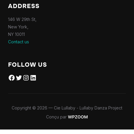
ADDRESS
146 W 29th St,
New York,
NY 10011
Contact us
FOLLOW US
Facebook
Twitter
Instagram
LinkedIn
Copyright © 2026 — Cie Lullaby - Lullaby Danza Project
Conçu par
WPZOOM